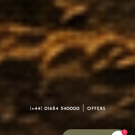
(+44) 01684 540000
|
OFFERS
1