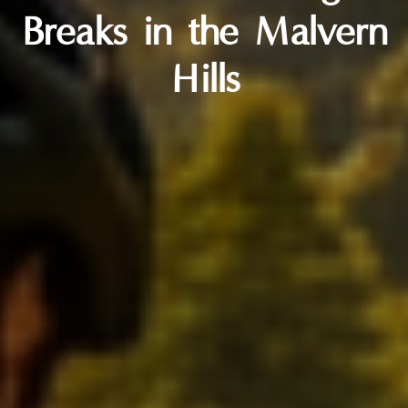
Breaks in the Malvern
Hills