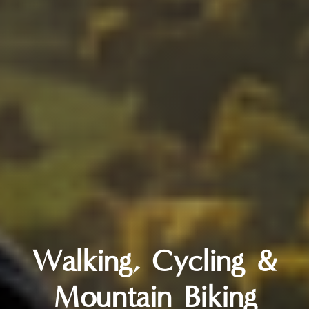
Walking, Cycling &
Mountain Biking