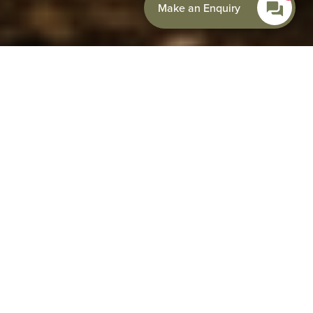
Make an Enquiry
Set beneath the breathtaking Malvern Hills, Colwall
Park Hotel is perfectly placed for guests looking to
explore some of the UK’s most scenic countryside on
foot or by bike. With footpaths leading directly from
the hotel onto the hills, quiet country lanes
stretching through Herefordshire and
Worcestershire, and world-class scenery within easy
reach, Colwall Park is the ideal base for outdoor
adventures.
Whether you’re planning a relaxed walking weekend, a
mountain biking escape, or a challenging road cycling
adventure through the Welsh borders and Cotswolds,