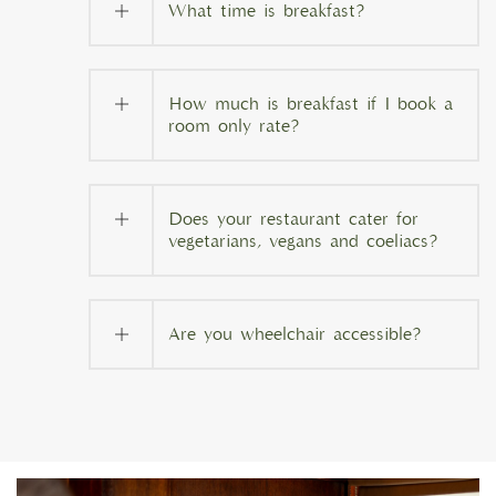
What time is breakfast?
How much is breakfast if I book a
room only rate?
Does your restaurant cater for
vegetarians, vegans and coeliacs?
Are you wheelchair accessible?