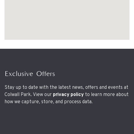
Exclusive Offers
Stay up to date with the latest news, offers and events at
Colwall Park. View our
privacy policy
to learn more about
how we capture, store, and process data.