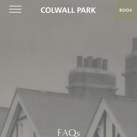
BOOK
FAQs