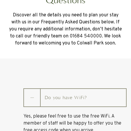
Questions
Discover all the details you need to plan your stay
with us in our Frequently Asked Questions below. If
you require any additional information, don’t hesitate
to call our friendly team on
01684 540000
. We look
forward to welcoming you to Colwall Park soon.
Do you have WiFi?
Yes, please feel free to use the free WiFi. A
member of staff will be happy to offer you the
free access code when you arrive.