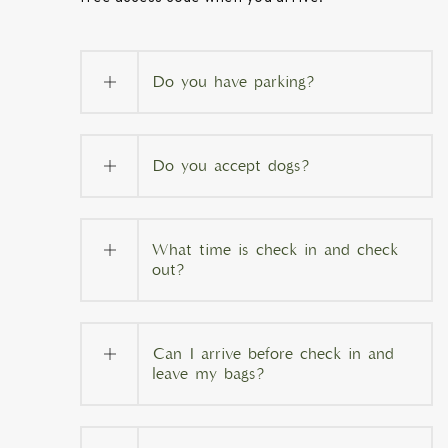
Do you have parking?
Do you accept dogs?
What time is check in and check
out?
Can I arrive before check in and
leave my bags?