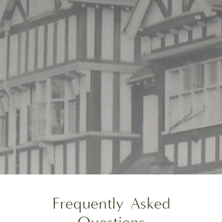
Frequently Asked