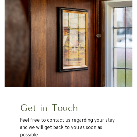
Get in Touch
Feel free to contact us regarding your stay
and we will get back to you as soon as
possible