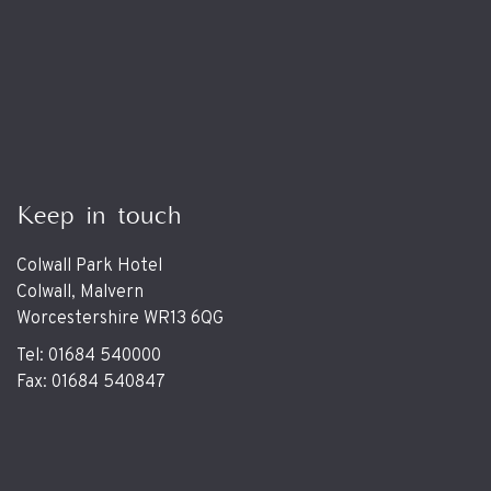
Keep in touch
Colwall Park Hotel
Colwall, Malvern
Worcestershire WR13 6QG
Tel: 01684 540000
Fax: 01684 540847