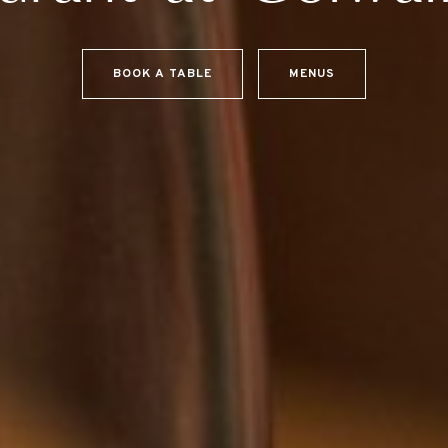
BOOK A TABLE
MENUS