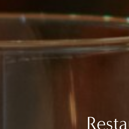
Resta