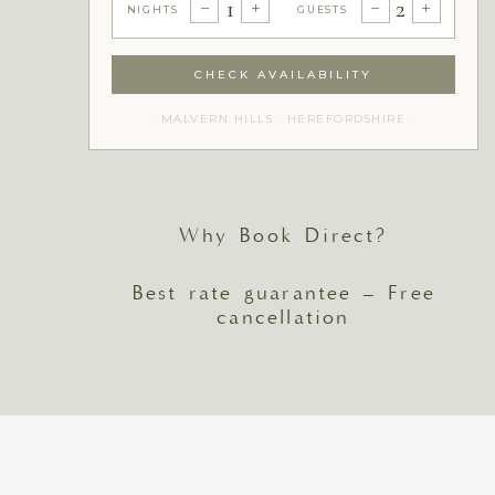
1
2
−
+
−
+
NIGHTS
GUESTS
CHECK AVAILABILITY
· MALVERN HILLS · HEREFORDSHIRE ·
Why Book Direct?
Best rate guarantee – Free
cancellation