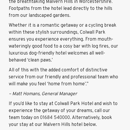
the breathtaking Malvern Hills in Worcestershire.
Footpaths from the hotel lead directly to the hills
from our landscaped gardens.
Whether it is a romantic getaway or a cycling break
within these stylish surroundings, Colwall Park
ensures you experience everything. From mouth-
wateringly good food to a cosy bar with log fires, our
luxurious dog-friendly hotel welcomes all well-
behaved ‘clean paws.’
All of this with the added comfort of distinctive
service from our friendly and professional team who
will make you feel ‘home from home’.”
– Matt Homans, General Manager
If you’d like to stay at Colwall Park Hotel and wish to
experience the getaway of your dreams, call our
team today on
01684 540000
. Alternatively, book
your stay at our Malvern Hills hotel below.