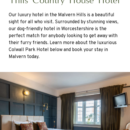
Hills Country House Hotel
Our luxury hotel in the Malvern Hills is a beautiful
sight for all who visit. Surrounded by stunning views,
our dog-friendly hotel in Worcestershire is the
perfect match for anybody looking to get away with
their furry friends. Learn more about the luxurious
Colwall Park Hotel below and book your stay in
Malvern today.