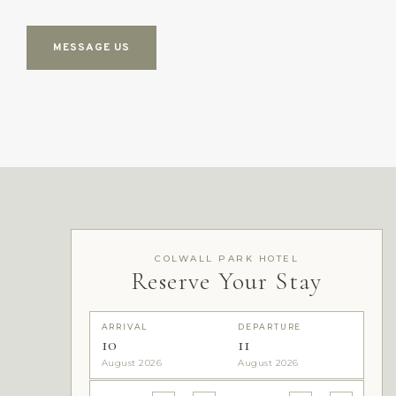
MESSAGE US
COLWALL PARK HOTEL
Reserve Your Stay
ARRIVAL
DEPARTURE
10
11
August 2026
August 2026