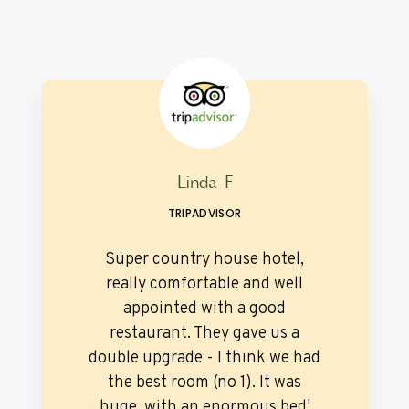
Linda F
TRIPADVISOR
Super country house hotel,
really comfortable and well
appointed with a good
restaurant. They gave us a
double upgrade - I think we had
the best room (no 1). It was
huge, with an enormous bed!