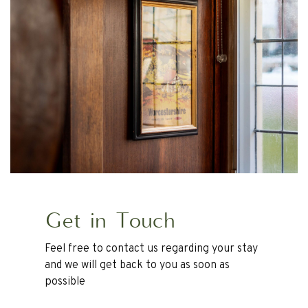
Get in Touch
Feel free to contact us regarding your stay
and we will get back to you as soon as
possible