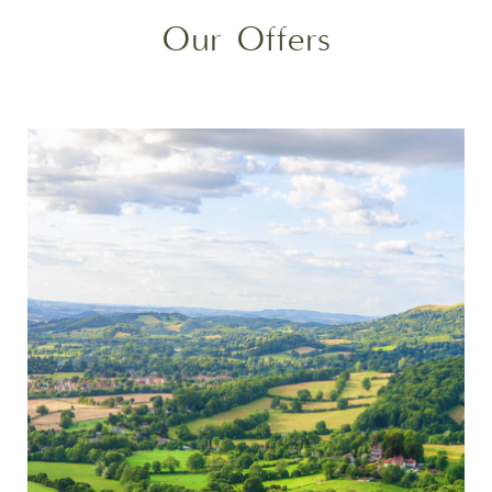
Our Offers