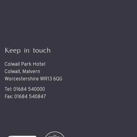
Keep in touch
Colwall Park Hotel
Colwall, Malvern
Worcestershire WR13 6QG
Tel: 01684 540000
Fax: 01684 540847