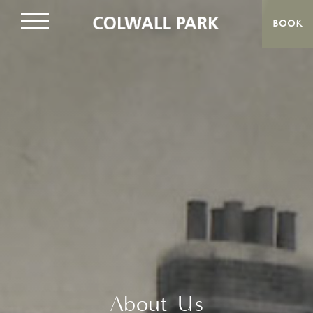
BOOK
About Us