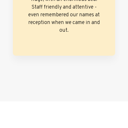
Staff friendly and attentive -
even remembered our names at
reception when we came in and
out.