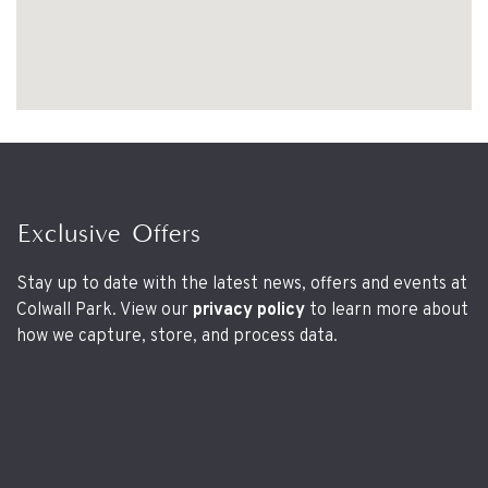
Exclusive Offers
Stay up to date with the latest news, offers and events at
Colwall Park. View our
privacy policy
to learn more about
how we capture, store, and process data.