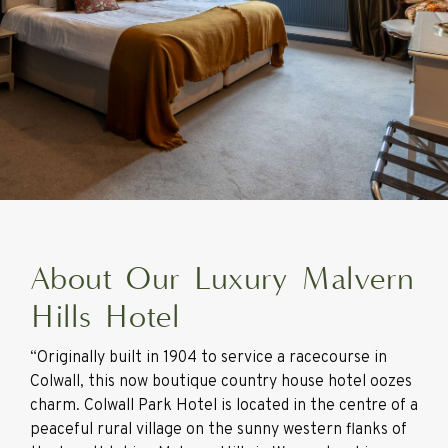
About Our Luxury Malvern
Hills Hotel
“Originally built in 1904 to service a racecourse in
Colwall, this now boutique country house hotel oozes
charm. Colwall Park Hotel is located in the centre of a
peaceful rural village on the sunny western flanks of