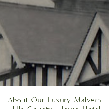
About Our Luxury Malvern