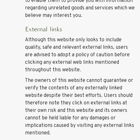
to enable them to provide you with information
regarding unrelated goods and services which we
believe may interest you.
External links
Although this website only looks to include
quality, safe and relevant external links, users
are advised to adopt a policy of caution before
clicking any external web links mentioned
throughout this website.
The owners of this website cannot guarantee or
verify the contents of any externally linked
website despite their best efforts. Users should
therefore note they click on external links at
their own risk and this website and its owners
cannot be held liable for any damages or
implications caused by visiting any external links
mentioned.