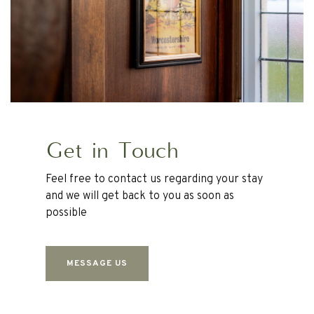
Get in Touch
Feel free to contact us regarding your stay
and we will get back to you as soon as
possible
MESSAGE US