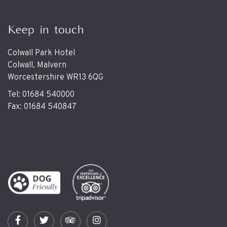
Keep in touch
Colwall Park Hotel
Colwall, Malvern
Worcestershire WR13 6QG
Tel: 01684 540000
Fax: 01684 540847