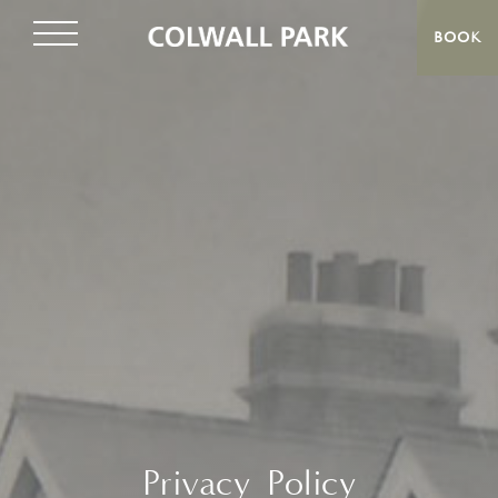
BOOK
Privacy Policy