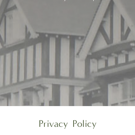
Privacy Policy