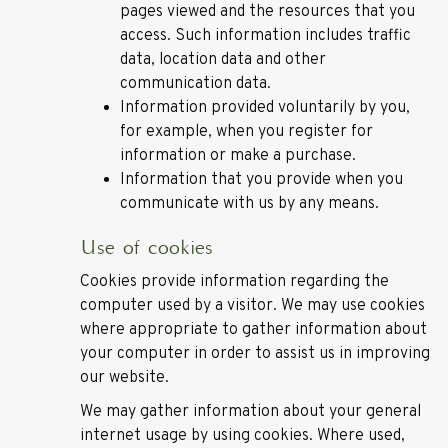
pages viewed and the resources that you
access. Such information includes traffic
data, location data and other
communication data.
Information provided voluntarily by you,
for example, when you register for
information or make a purchase.
Information that you provide when you
communicate with us by any means.
Use of cookies
Cookies provide information regarding the
computer used by a visitor. We may use cookies
where appropriate to gather information about
your computer in order to assist us in improving
our website.
We may gather information about your general
internet usage by using cookies. Where used,