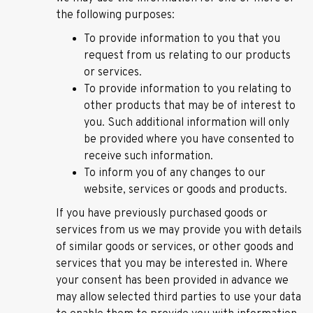
the following purposes:
To provide information to you that you
request from us relating to our products
or services.
To provide information to you relating to
other products that may be of interest to
you. Such additional information will only
be provided where you have consented to
receive such information.
To inform you of any changes to our
website, services or goods and products.
If you have previously purchased goods or
services from us we may provide you with details
of similar goods or services, or other goods and
services that you may be interested in. Where
your consent has been provided in advance we
may allow selected third parties to use your data