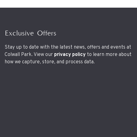
Exclusive Offers
Stay up to date with the latest news, offers and events at
Colwall Park. View our
privacy policy
to learn more about
how we capture, store, and process data.