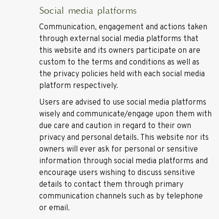
Social media platforms
Communication, engagement and actions taken
through external social media platforms that
this website and its owners participate on are
custom to the terms and conditions as well as
the privacy policies held with each social media
platform respectively.
Users are advised to use social media platforms
wisely and communicate/engage upon them with
due care and caution in regard to their own
privacy and personal details. This website nor its
owners will ever ask for personal or sensitive
information through social media platforms and
encourage users wishing to discuss sensitive
details to contact them through primary
communication channels such as by telephone
or email.