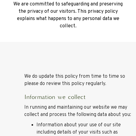
We are committed to safeguarding and preserving
the privacy of our visitors. This privacy policy
explains what happens to any personal data we
collect.
We do update this policy from time to time so
please do review this policy regularly.
Information we collect
In running and maintaining our website we may
collect and process the following data about you:
Information about your use of our site
including details of your visits such as