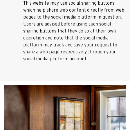
This website may use social sharing buttons
which help share web content directly from web
pages to the social media platform in question.
Users are advised before using such social
sharing buttons that they do so at their own
discretion and note that the social media
platform may track and save your request to
share a web page respectively through your
social media platform account.