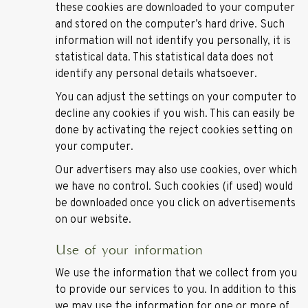
these cookies are downloaded to your computer
and stored on the computer’s hard drive. Such
information will not identify you personally, it is
statistical data. This statistical data does not
identify any personal details whatsoever.
You can adjust the settings on your computer to
decline any cookies if you wish. This can easily be
done by activating the reject cookies setting on
your computer.
Our advertisers may also use cookies, over which
we have no control. Such cookies (if used) would
be downloaded once you click on advertisements
on our website.
Use of your information
We use the information that we collect from you
to provide our services to you. In addition to this
we may use the information for one or more of