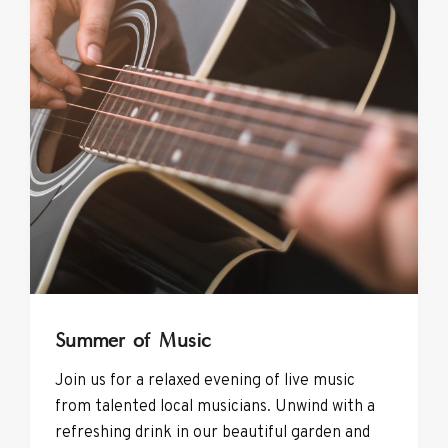
Summer of Music
Join us for a relaxed evening of live music
from talented local musicians. Unwind with a
refreshing drink in our beautiful garden and