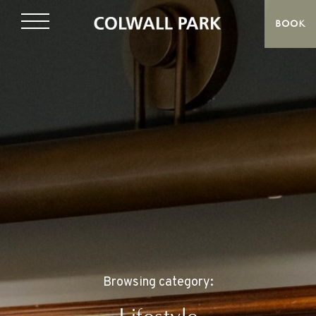
BOOK
Browsing category: