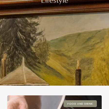
Lifestyle
FOOD AND DRINK