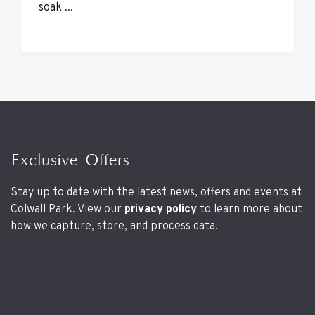
soak ...
Exclusive Offers
Stay up to date with the latest news, offers and events at
Colwall Park. View our
privacy policy
to learn more about
how we capture, store, and process data.