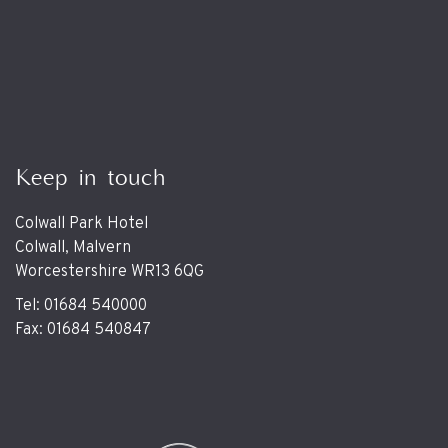
Keep in touch
Colwall Park Hotel
Colwall, Malvern
Worcestershire WR13 6QG
Tel: 01684 540000
Fax: 01684 540847