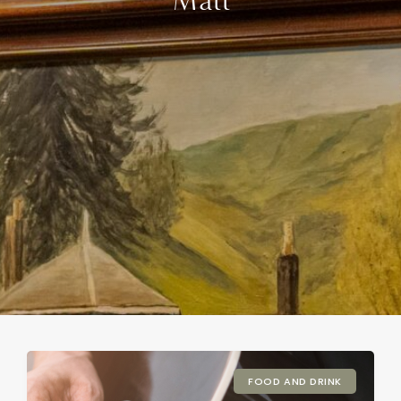
Matt
FOOD AND DRINK