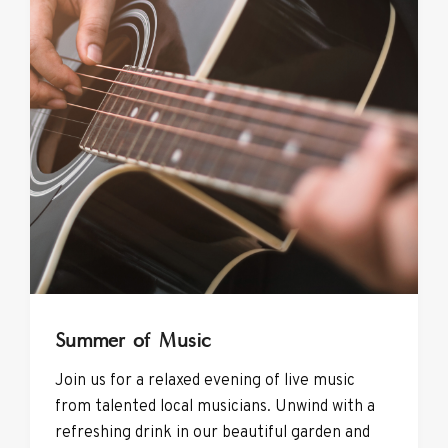
Summer of Music
Join us for a relaxed evening of live music
from talented local musicians. Unwind with a
refreshing drink in our beautiful garden and