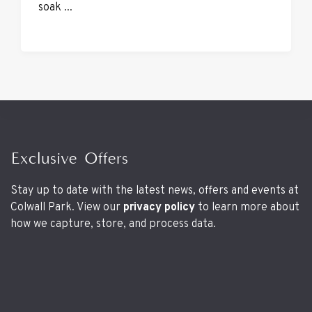
soak ...
Exclusive Offers
Stay up to date with the latest news, offers and events at
Colwall Park. View our
privacy policy
to learn more about
how we capture, store, and process data.