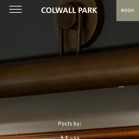
BOOK
Posts by: