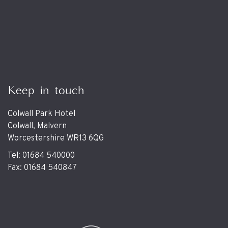
Keep in touch
Colwall Park Hotel
Colwall, Malvern
Worcestershire WR13 6QG
Tel: 01684 540000
Fax: 01684 540847